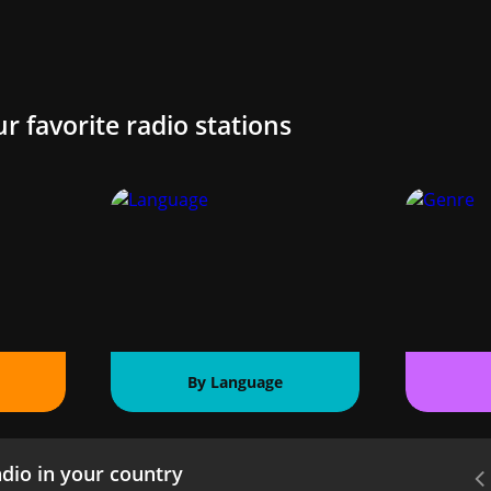
ur favorite radio stations
By Language
dio in your country