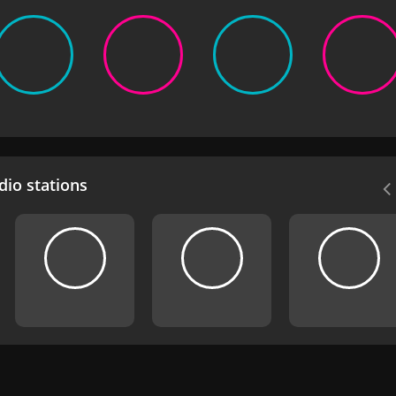
io stations