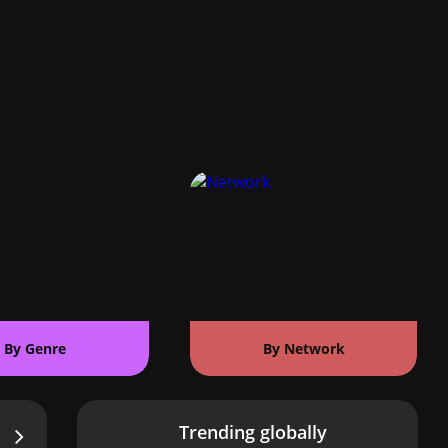
By Genre
By Network
Trending globally