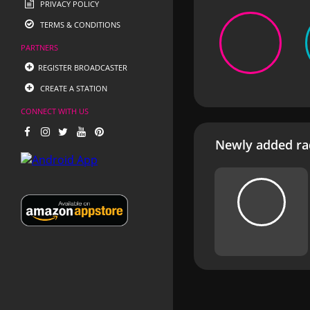
PRIVACY POLICY
TERMS & CONDITIONS
PARTNERS
REGISTER BROADCASTER
CREATE A STATION
CONNECT WITH US
Newly added rad