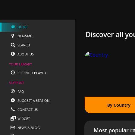
HOME
Discover all yo
NEAR-ME
SEARCH
ABOUT US
YOUR LIBRARY
RECENTLY PLAYED
SUPPORT
FAQ
SUGGEST A STATION
By Country
CONTACT US
WIDGET
NEWS & BLOG
Most popular ra