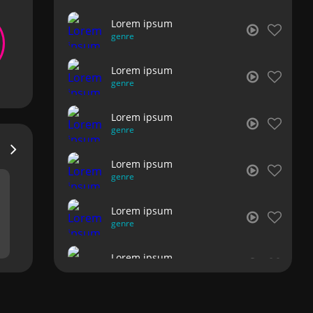
Lorem ipsum
genre
Lorem ipsum
genre
Lorem ipsum
genre
Lorem ipsum
genre
Lorem ipsum
genre
Lorem ipsum
genre
Lorem ipsum