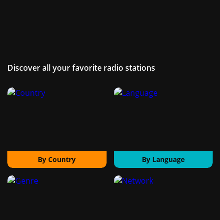
Discover all your favorite radio stations
By Country
By Language