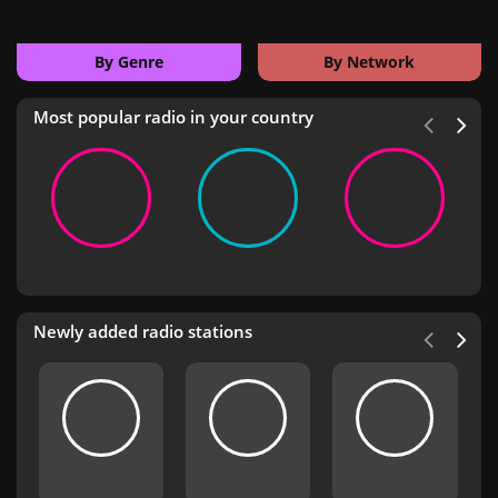
By Genre
By Network
Most popular radio in your country
Newly added radio stations