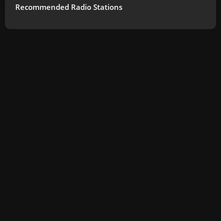
Recommended Radio Stations