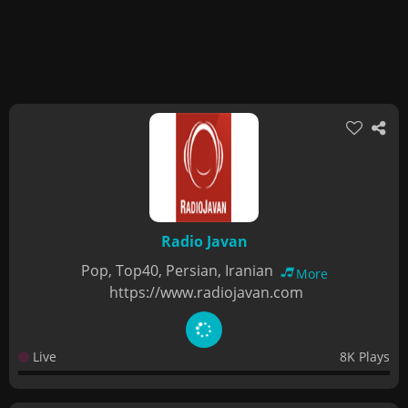
Radio Javan
Pop, Top40, Persian, Iranian
More
https://www.radiojavan.com
Live
8K Plays