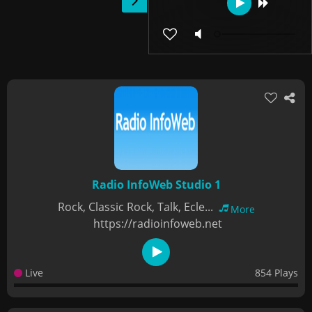
Radio InfoWeb Studio 1
Rock, Classic Rock, Talk, Ecle...
More
https://radioinfoweb.net
Live
854 Plays