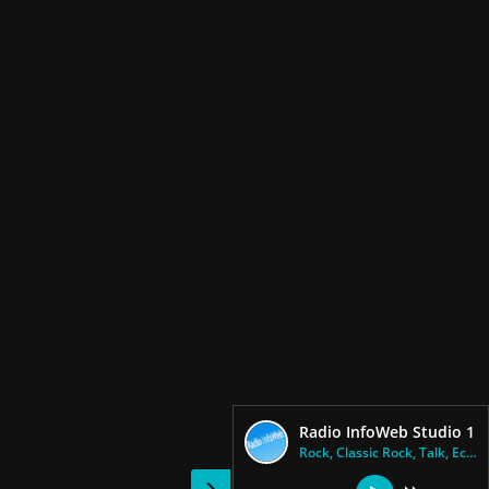
Radio InfoWeb Studio 1
Rock, Classic Rock, Talk, Ecle...