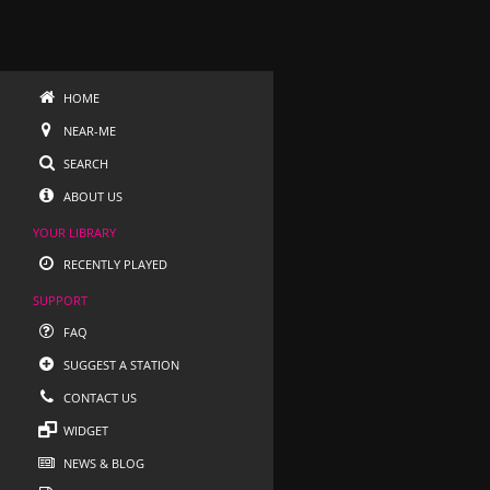
HOME
NEAR-ME
SEARCH
ABOUT US
YOUR LIBRARY
RECENTLY PLAYED
SUPPORT
FAQ
SUGGEST A STATION
CONTACT US
WIDGET
NEWS & BLOG