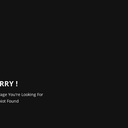
RRY !
age You're Looking For
Not Found