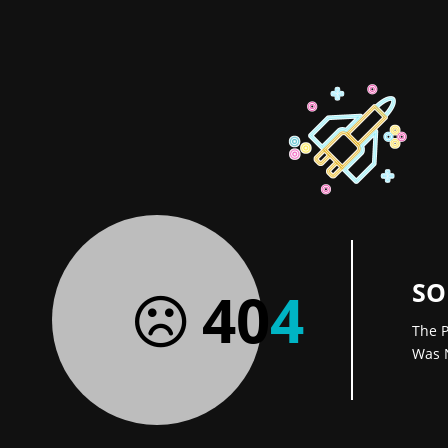
SO
40
4
The P
Was 