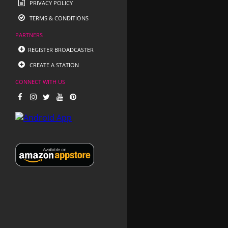
PRIVACY POLICY
TERMS & CONDITIONS
PARTNERS
REGISTER BROADCASTER
CREATE A STATION
CONNECT WITH US