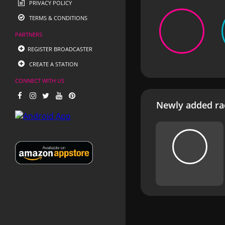
PRIVACY POLICY
TERMS & CONDITIONS
PARTNERS
REGISTER BROADCASTER
CREATE A STATION
CONNECT WITH US
Newly added rad