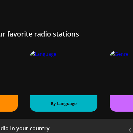
ur favorite radio stations
By Language
dio in your country