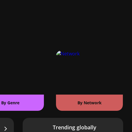
By Genre
By Network
Trending globally