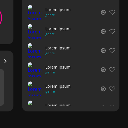
Lorem ipsum
genre
Lorem ipsum
genre
Lorem ipsum
genre
Lorem ipsum
genre
Lorem ipsum
genre
Lorem ipsum
genre
Lorem ipsum