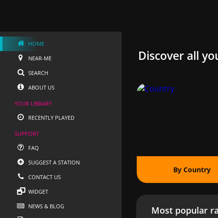
HOME
Discover all yo
NEAR-ME
SEARCH
ABOUT US
YOUR LIBRARY
RECENTLY PLAYED
SUPPORT
FAQ
SUGGEST A STATION
By Country
CONTACT US
WIDGET
NEWS & BLOG
Most popular ra