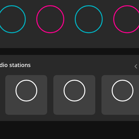
io stations