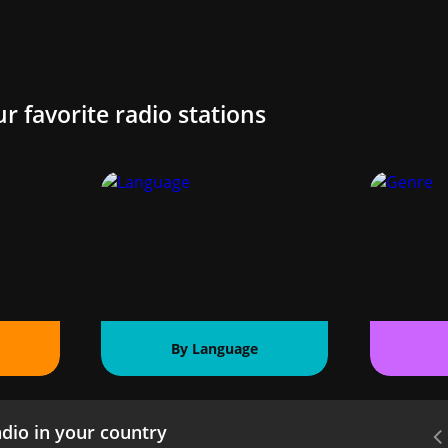
ur favorite radio stations
By Language
dio in your country