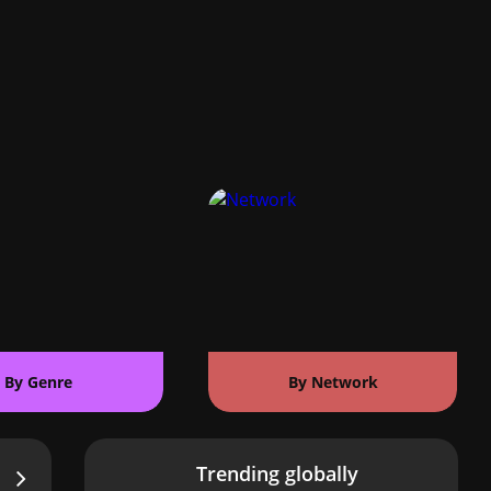
By Genre
By Network
Trending globally