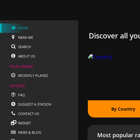
HOME
Discover all yo
NEAR-ME
SEARCH
ABOUT US
YOUR LIBRARY
RECENTLY PLAYED
SUPPORT
FAQ
SUGGEST A STATION
By Country
CONTACT US
WIDGET
NEWS & BLOG
Most popular ra