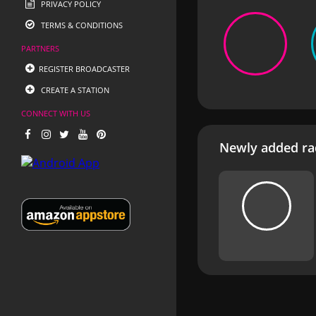
PRIVACY POLICY
TERMS & CONDITIONS
PARTNERS
REGISTER BROADCASTER
CREATE A STATION
CONNECT WITH US
Newly added rad