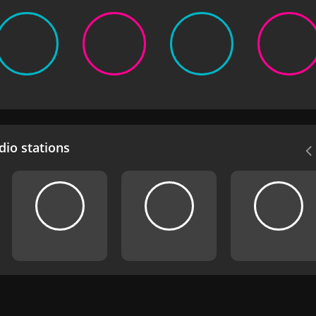
io stations