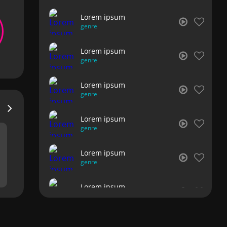
Lorem ipsum
genre
Lorem ipsum
genre
Lorem ipsum
genre
Lorem ipsum
genre
Lorem ipsum
genre
Lorem ipsum
genre
Lorem ipsum