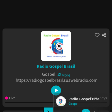
Radio Gospel Brasil
Gospel
More
https://radiogospelbrasil.suawebradio.com
Live
1.3K Plays
Radio Gospel Brasil
Gospel