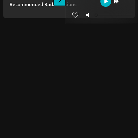
Recommended Radio Stations