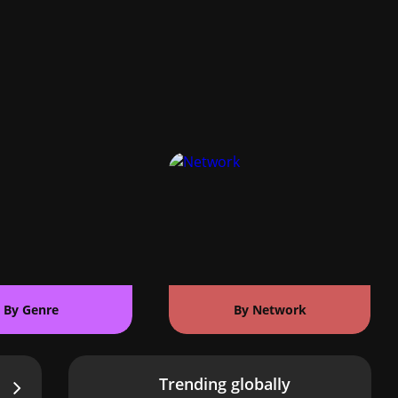
By Genre
By Network
Trending globally