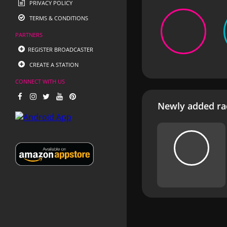
PRIVACY POLICY
TERMS & CONDITIONS
PARTNERS
REGISTER BROADCASTER
CREATE A STATION
CONNECT WITH US
Newly added rad