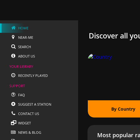
HOME
Discover all yo
NEAR-ME
SEARCH
ABOUT US
YOUR LIBRARY
RECENTLY PLAYED
SUPPORT
FAQ
SUGGEST A STATION
By Country
CONTACT US
WIDGET
NEWS & BLOG
Most popular ra