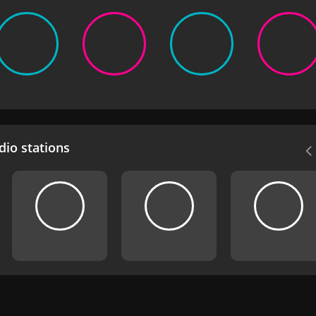
io stations