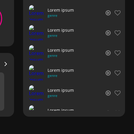
Lorem ipsum
genre
Lorem ipsum
genre
Lorem ipsum
genre
Lorem ipsum
genre
Lorem ipsum
genre
Lorem ipsum
genre
Lorem ipsum