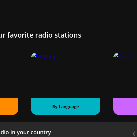
ur favorite radio stations
By Language
dio in your country