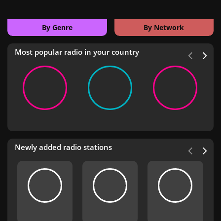
By Genre
By Network
Most popular radio in your country
Newly added radio stations