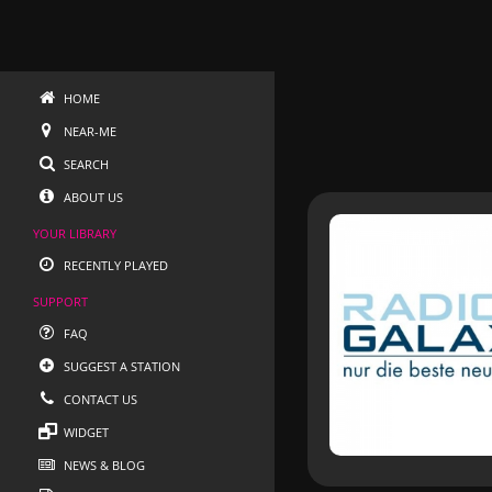
HOME
NEAR-ME
SEARCH
ABOUT US
YOUR LIBRARY
RECENTLY PLAYED
SUPPORT
FAQ
SUGGEST A STATION
CONTACT US
WIDGET
NEWS & BLOG