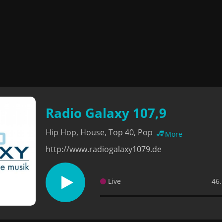
Radio Galaxy 107,9
Hip Hop, House, Top 40, Pop
More
http://www.radiogalaxy1079.de
Live
46.