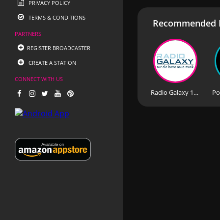
PRIVACY POLICY
TERMS & CONDITIONS
Recommended R
PARTNERS
REGISTER BROADCASTER
CREATE A STATION
CONNECT WITH US
Radio Galaxy 104.7