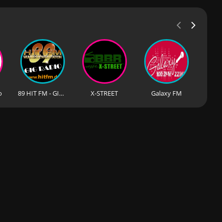
o
89 HIT FM - GIG RADIO
X-STREET
Galaxy FM