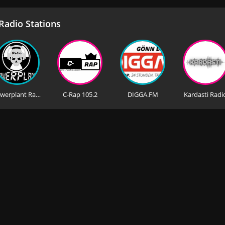
adio Stations
Powerplant Radio Europe
C-Rap 105.2
DIGGA.FM
Kardasti Radi