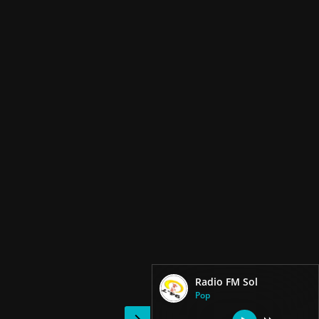
Radio FM Sol
Pop