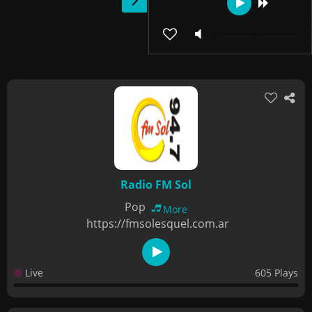
Radio FM Sol
Pop
More
https://fmsolesquel.com.ar
Live
605 Plays