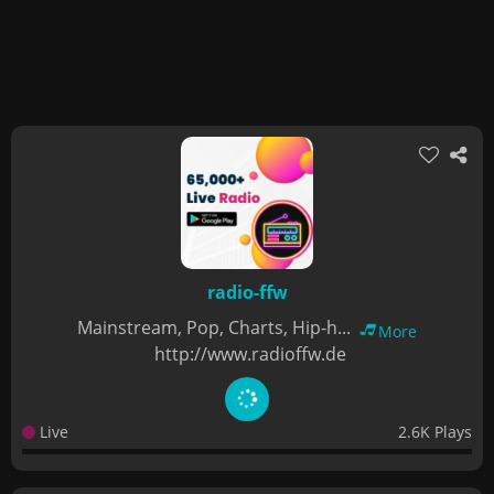
radio-ffw
Mainstream, Pop, Charts, Hip-h...
More
http://www.radioffw.de
Live
2.6K Plays