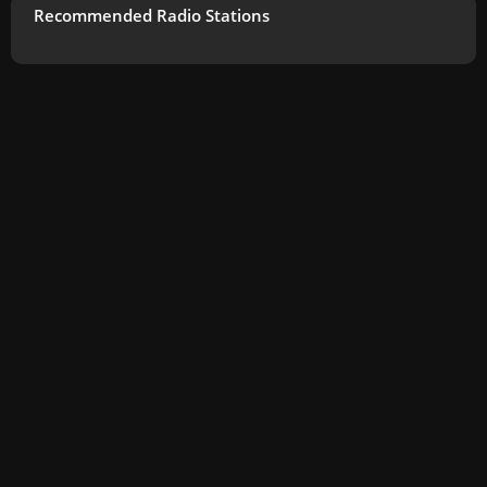
Recommended Radio Stations