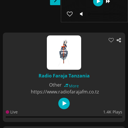
Radio Faraja Tanzania
Other
More
https://www.radiofarajafm.co.tz
Live
1.4K Plays