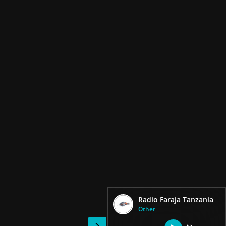
Radio Faraja Tanzania
Other