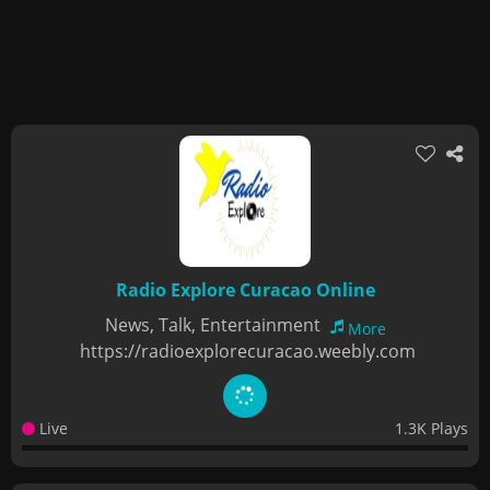
Radio Explore Curacao Online
News, Talk, Entertainment
More
https://radioexplorecuracao.weebly.com
Live
1.3K Plays