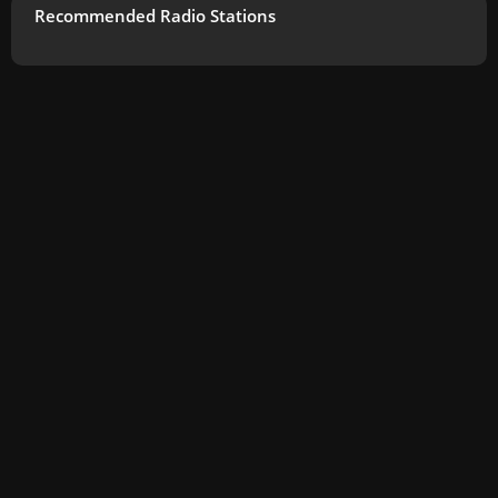
Recommended Radio Stations