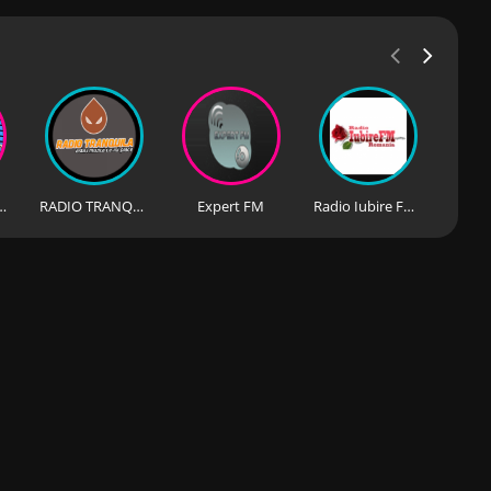
osta Blanca
RADIO TRANQUILA
Expert FM
Radio Iubire FM (România)