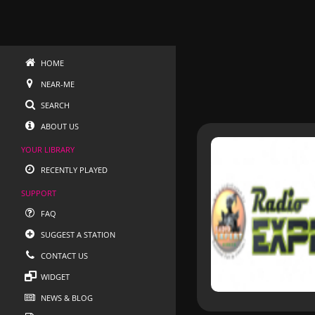
HOME
NEAR-ME
SEARCH
ABOUT US
YOUR LIBRARY
RECENTLY PLAYED
SUPPORT
FAQ
SUGGEST A STATION
CONTACT US
WIDGET
NEWS & BLOG