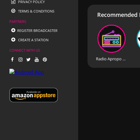
PRIVACY POLICY
TERMS & CONDITIONS
Recommended R
PARTNERS
REGISTER BROADCASTER
CREATE A STATION
CONNECT WITH US
Radio Apropo Romania