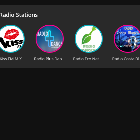
adio Stations
Kiss FM MiX
Radio Plus Dance HD
Radio Eco Natura
Radio C