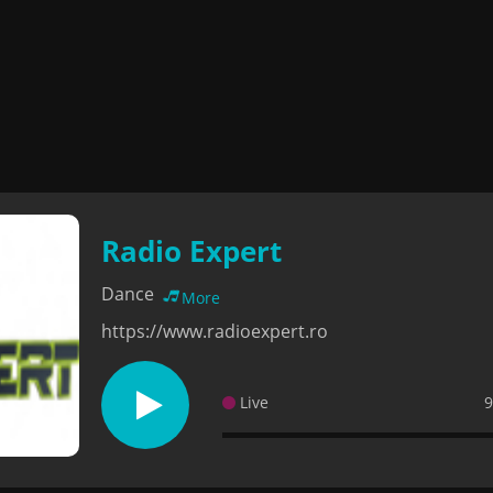
Radio Expert
Dance
More
https://www.radioexpert.ro
Live
9