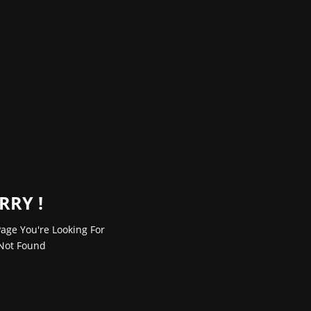
RRY !
age You're Looking For
Not Found