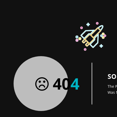
SO
40
4
The P
Was 