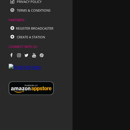
PRIVACY POLICY
TERMS & CONDITIONS
PARTNERS
REGISTER BROADCASTER
CREATE A STATION
CONNECT WITH US