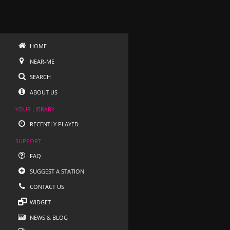
HOME
NEAR-ME
SEARCH
ABOUT US
YOUR LIBRARY
RECENTLY PLAYED
SUPPORT
FAQ
SUGGEST A STATION
CONTACT US
WIDGET
NEWS & BLOG