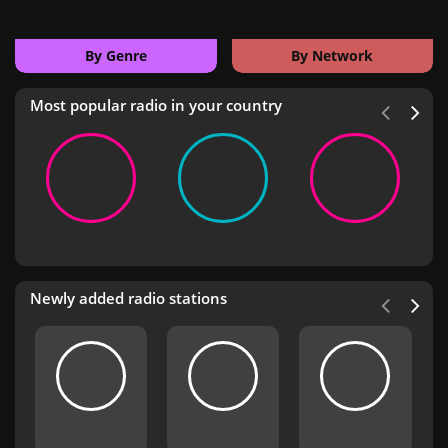
By Genre
By Network
Most popular radio in your country
Newly added radio stations