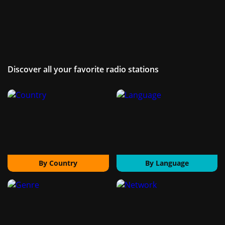
Discover all your favorite radio stations
By Country
By Language