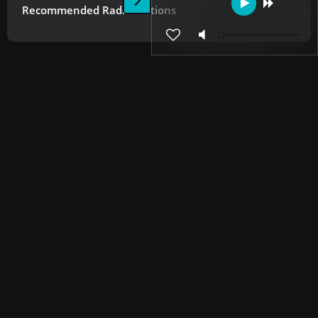
Recommended Radio Stations