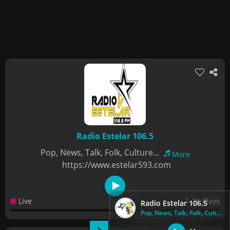
Radio Estelar 106.5
Pop, News, Talk, Folk, Culture...
More
https://www.estelar593.com
Live
1.2K Plays
Radio Estelar 106.5
Pop, News, Talk, Folk, Culture...