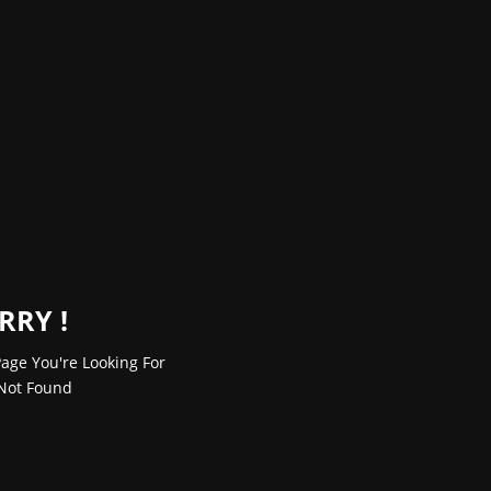
RRY !
age You're Looking For
Not Found