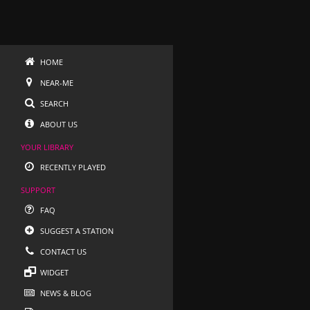
HOME
NEAR-ME
SEARCH
ABOUT US
YOUR LIBRARY
RECENTLY PLAYED
SUPPORT
FAQ
SUGGEST A STATION
CONTACT US
WIDGET
NEWS & BLOG