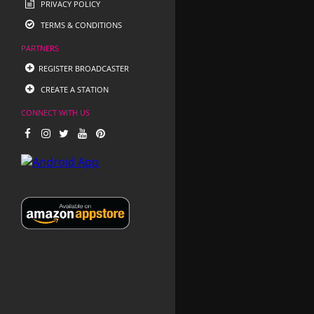
PRIVACY POLICY
TERMS & CONDITIONS
PARTNERS
REGISTER BROADCASTER
CREATE A STATION
CONNECT WITH US