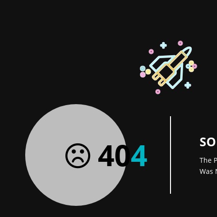
SO
40
4
The P
Was 