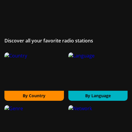
Discover all your favorite radio stations
By Country
By Language