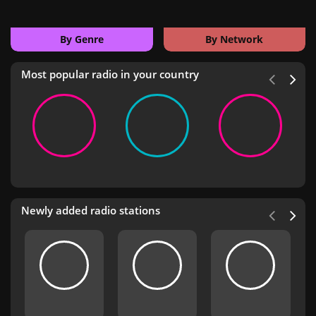
By Genre
By Network
Most popular radio in your country
Newly added radio stations