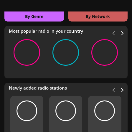
By Genre
By Network
Most popular radio in your country
Newly added radio stations