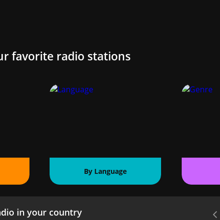
ur favorite radio stations
By Language
dio in your country