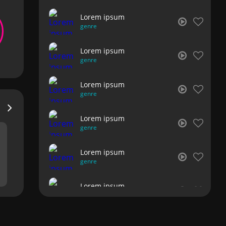
Lorem ipsum
genre
Lorem ipsum
genre
Lorem ipsum
genre
Lorem ipsum
genre
Lorem ipsum
genre
Lorem ipsum
genre
Lorem ipsum