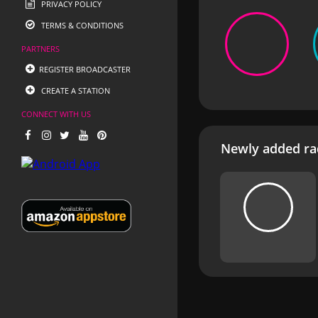
PRIVACY POLICY
TERMS & CONDITIONS
PARTNERS
REGISTER BROADCASTER
CREATE A STATION
CONNECT WITH US
Newly added rad