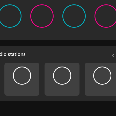
io stations