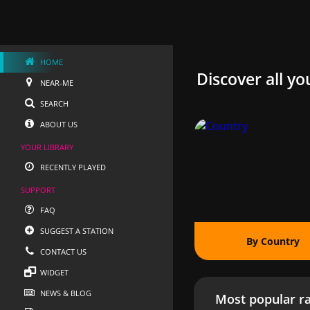
HOME
Discover all yo
NEAR-ME
SEARCH
ABOUT US
YOUR LIBRARY
RECENTLY PLAYED
SUPPORT
FAQ
SUGGEST A STATION
By Country
CONTACT US
WIDGET
NEWS & BLOG
Most popular ra