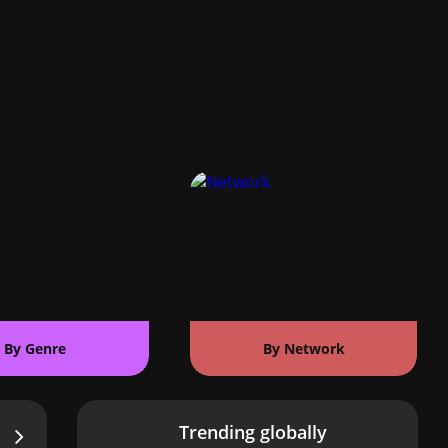
By Genre
By Network
Trending globally