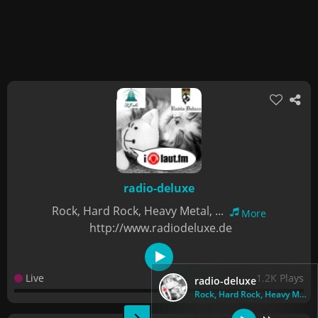
radio-deluxe
Rock, Hard Rock, Heavy Metal, ...
More
http://www.radiodeluxe.de
Live
1.2K Plays
radio-deluxe
Rock, Hard Rock, Heavy Metal, ...