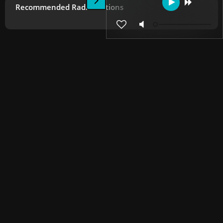
Recommended Radio Stations