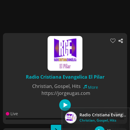
Radio Cristiana Evangelica El Pilar
Christian, Gospel, Hits
More
https://jorgeugas.com
Live
1.2K Plays
Radio Cristiana Evangelica El Pilar
Christian, Gospel, Hits