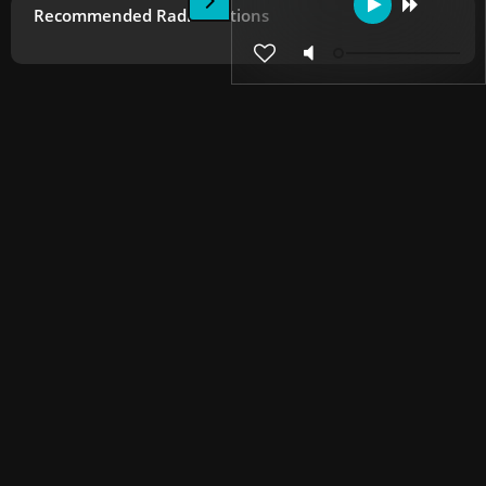
Recommended Radio Stations