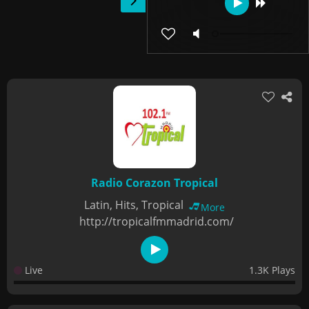
Radio Corazon Tropical
Latin, Hits, Tropical
More
http://tropicalfmmadrid.com/
Live
1.3K Plays