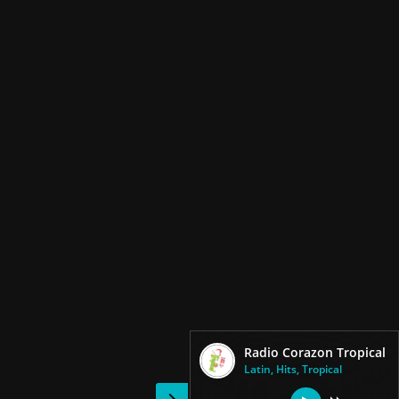
Radio Corazon Tropical
Latin, Hits, Tropical