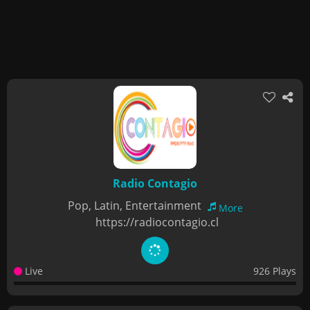
Radio Contagio
Pop, Latin, Entertainment
More
https://radiocontagio.cl
Live
926 Plays