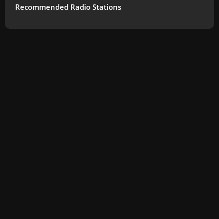
Recommended Radio Stations