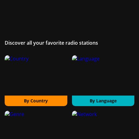
Discover all your favorite radio stations
By Country
By Language