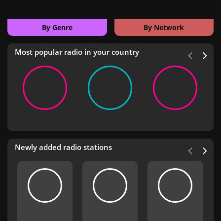
By Genre
By Network
Most popular radio in your country
Newly added radio stations