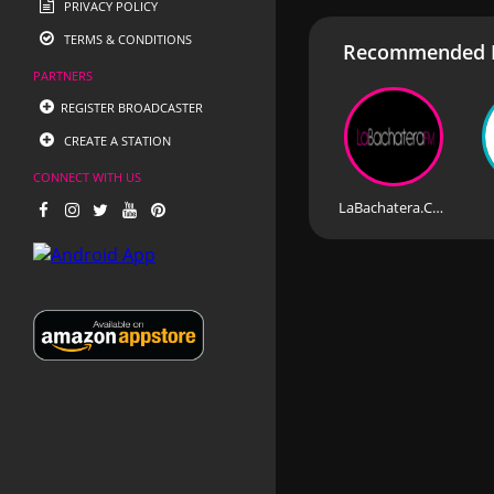
PRIVACY POLICY
TERMS & CONDITIONS
Recommended R
PARTNERS
REGISTER BROADCASTER
CREATE A STATION
CONNECT WITH US
LaBachatera.Com