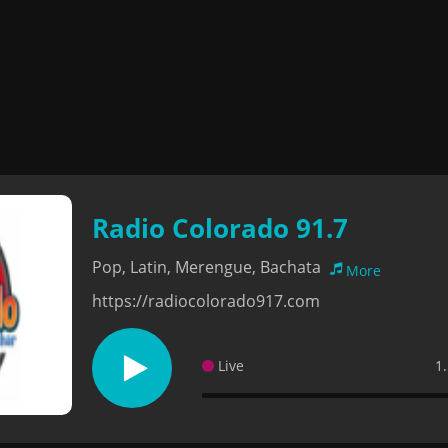
Radio Colorado 91.7
Pop, Latin, Merengue, Bachata
More
https://radiocolorado917.com
Live
1