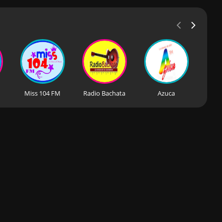
Miss 104 FM
Radio Bachata
Azuca
BP R