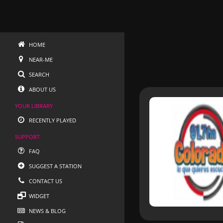
HOME
NEAR-ME
SEARCH
ABOUT US
YOUR LIBRARY
RECENTLY PLAYED
SUPPORT
FAQ
SUGGEST A STATION
CONTACT US
WIDGET
NEWS & BLOG