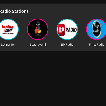
adio Stations
Latina 104
Beat Juvenil
BP Radio
Fmix Radio