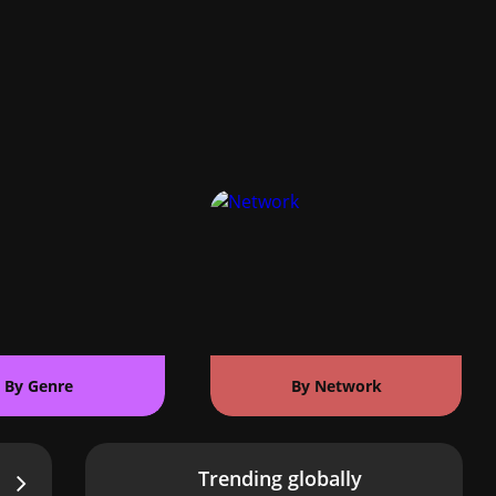
By Genre
By Network
Trending globally