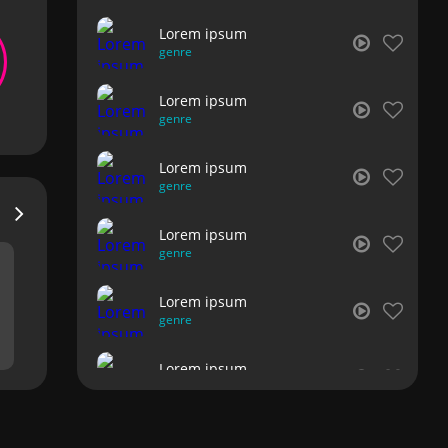
Lorem ipsum
genre
Lorem ipsum
genre
Lorem ipsum
genre
Lorem ipsum
genre
Lorem ipsum
genre
Lorem ipsum
genre
Lorem ipsum