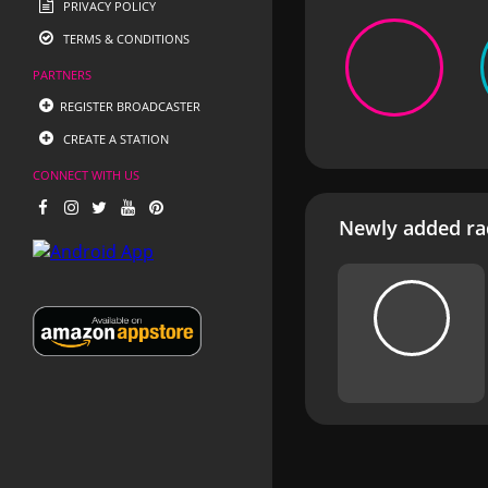
PRIVACY POLICY
TERMS & CONDITIONS
PARTNERS
REGISTER BROADCASTER
CREATE A STATION
CONNECT WITH US
Newly added rad