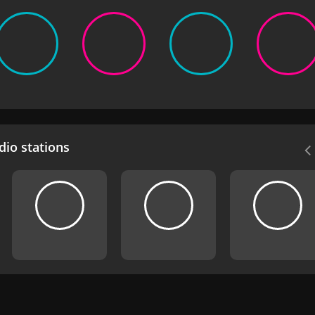
io stations