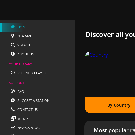
HOME
Discover all yo
NEAR-ME
SEARCH
ABOUT US
YOUR LIBRARY
RECENTLY PLAYED
SUPPORT
FAQ
SUGGEST A STATION
By Country
CONTACT US
WIDGET
NEWS & BLOG
Most popular ra