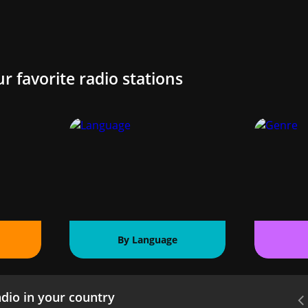
ur favorite radio stations
By Language
dio in your country