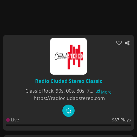
Radio Ciudad Stereo Classic
Classic Rock, 90s, 00s, 80s, 7...
More
https://radiociudadstereo.com
Live
987 Plays