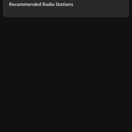
Recommended Radio Stations