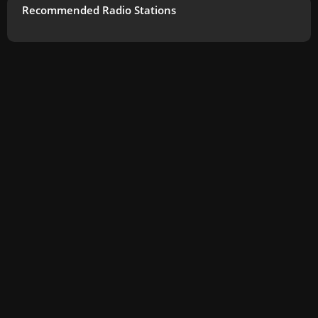
Recommended Radio Stations