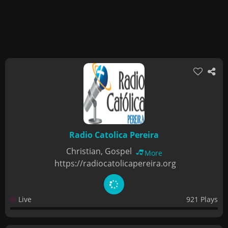
Radio Catolica Pereira
Christian, Gospel
More
https://radiocatolicapereira.org
Live
921 Plays