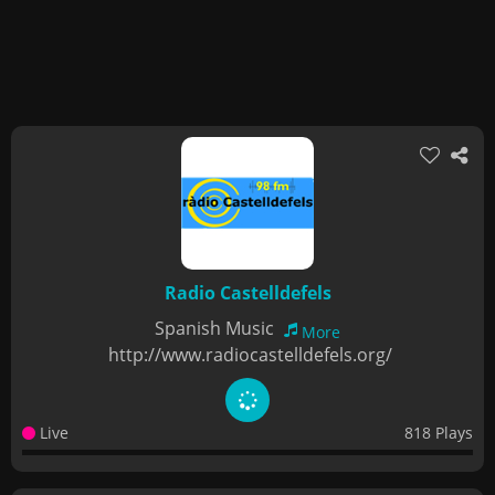
Radio Castelldefels
Spanish Music
More
http://www.radiocastelldefels.org/
Live
818 Plays