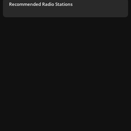
Recommended Radio Stations