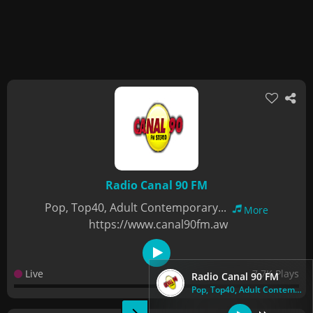
Radio Canal 90 FM
Pop, Top40, Adult Contemporary...
More
https://www.canal90fm.aw
Live
7.7K Plays
Radio Canal 90 FM
Pop, Top40, Adult Contemporary...