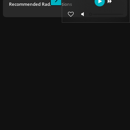
Recommended Radio Stations