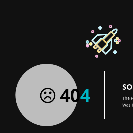
SO
40
4
The P
Was 