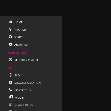
HOME
NEAR-ME
SEARCH
ABOUT US
YOUR LIBRARY
RECENTLY PLAYED
SUPPORT
FAQ
SUGGEST A STATION
CONTACT US
WIDGET
NEWS & BLOG