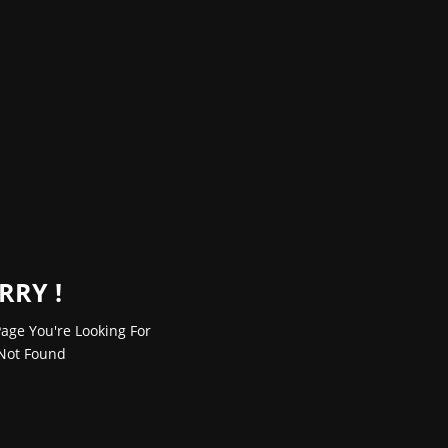
RRY !
age You're Looking For
Not Found