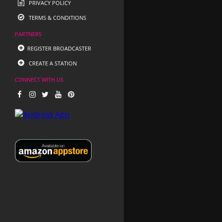
PRIVACY POLICY
TERMS & CONDITIONS
PARTNERS
REGISTER BROADCASTER
CREATE A STATION
CONNECT WITH US