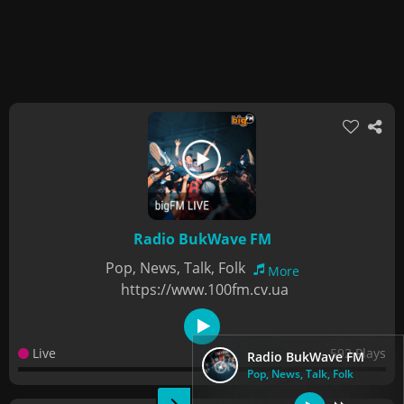
Radio BukWave FM
Pop, News, Talk, Folk
More
https://www.100fm.cv.ua
Live
592 Plays
Radio BukWave FM
Pop, News, Talk, Folk