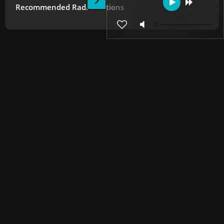
Recommended Radio Stations