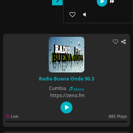
Radio Buena Onda 90.3
Cumbia
More
https://zeno.fm
Live
885 Plays