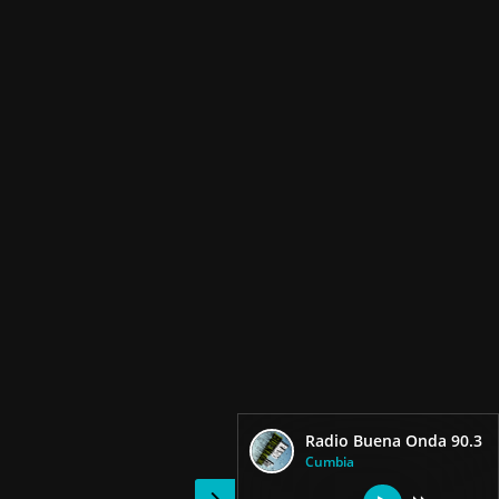
Radio Buena Onda 90.3
Cumbia