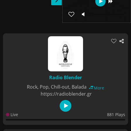
Radio Blender
Rock, Pop, Chill-out, Balada
More
https://radioblender.gr
Live
881 Plays