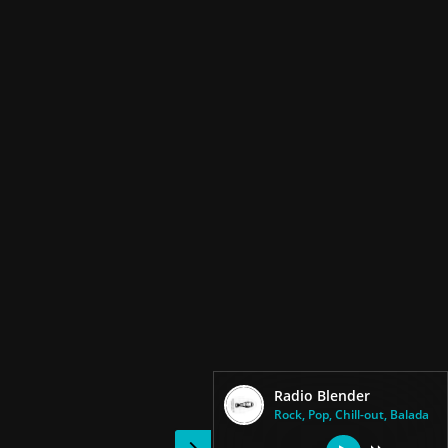
Radio Blender
Rock, Pop, Chill-out, Balada