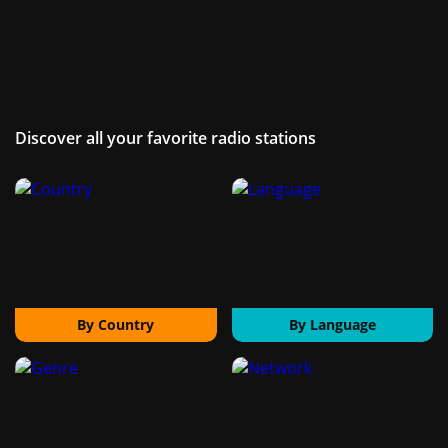
Discover all your favorite radio stations
By Country
By Language