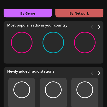
By Genre
By Network
Most popular radio in your country
Newly added radio stations