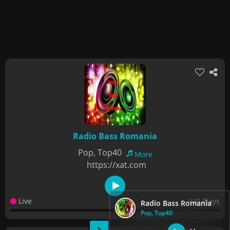
Radio Bass Romania
Pop, Top40
More
https://xat.com
Live
940 Plays
Radio Bass Romania
Pop, Top40