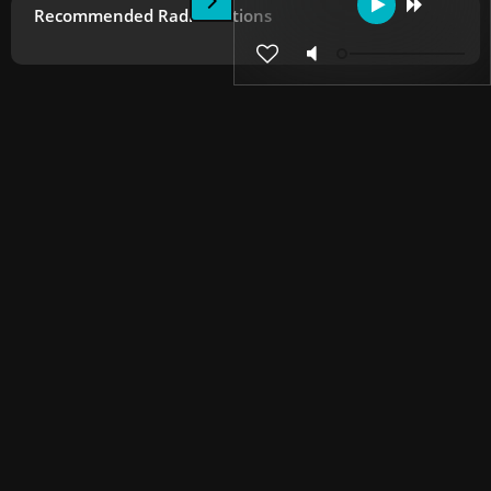
Recommended Radio Stations