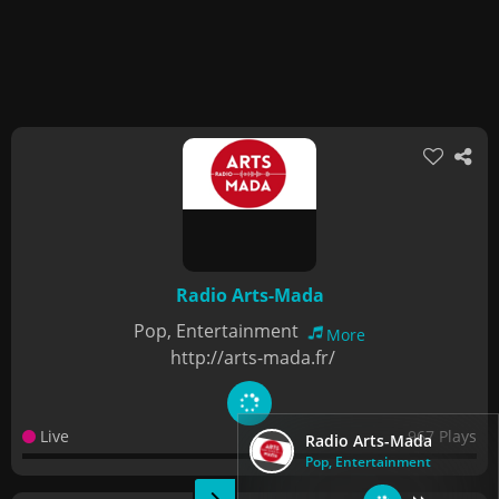
Radio Arts-Mada
Pop, Entertainment
More
http://arts-mada.fr/
Live
967 Plays
Radio Arts-Mada
Pop, Entertainment