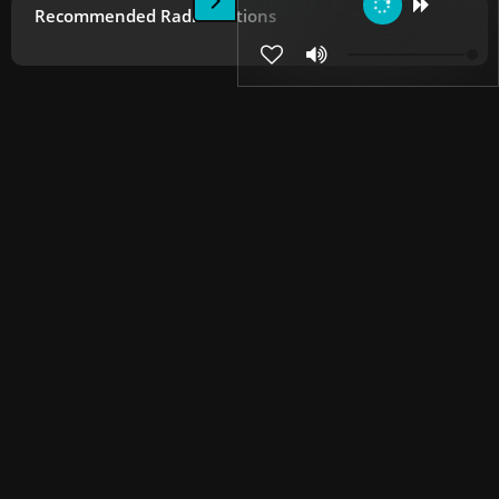
Recommended Radio Stations