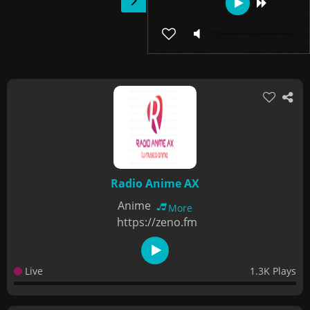
Radio Anime AX
Anime
More
https://zeno.fm
Live
1.3K Plays