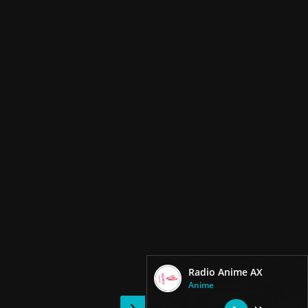
Radio Anime AX
Anime