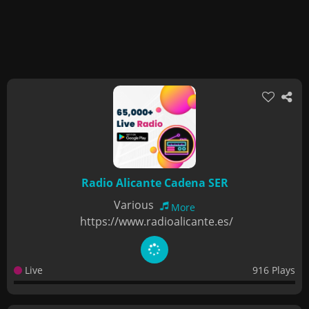
Radio Alicante Cadena SER
Various
More
https://www.radioalicante.es/
Live
916 Plays