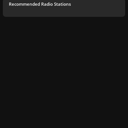
Recommended Radio Stations