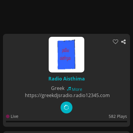
Radio Aisthima
Greek
More
https://greekdjsradio.radio12345.com
Live
582 Plays