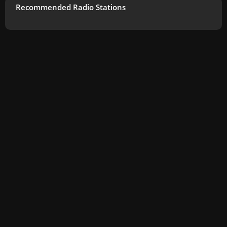
Recommended Radio Stations