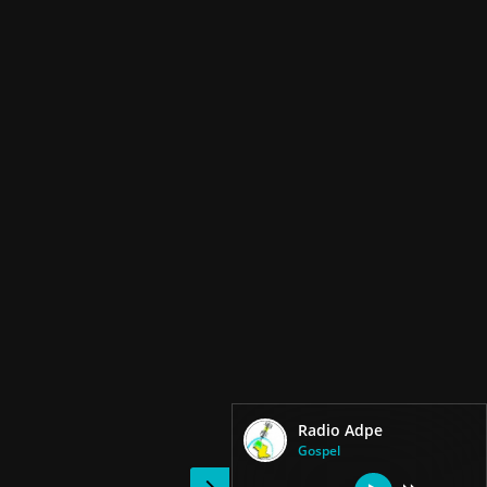
Radio Adpe
Gospel