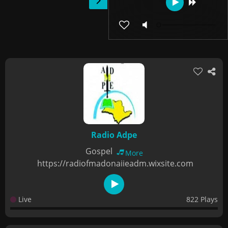
Radio Adpe
Gospel
More
https://radiofmadonaiieadm.wixsite.com
Live
822 Plays