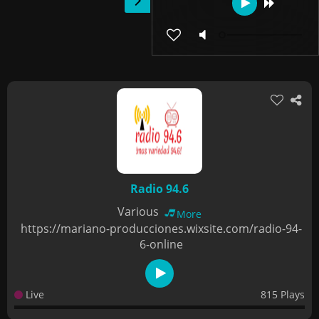
Radio 94.6
Various
More
https://mariano-producciones.wixsite.com/radio-94-
6-online
Live
815 Plays