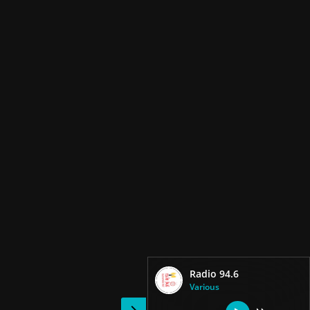
Radio 94.6
Various