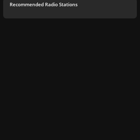
Recommended Radio Stations