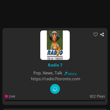
Radio 7
Pop, News, Talk
More
https://radio7toronto.com
Live
822 Plays