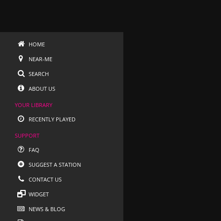
HOME
NEAR-ME
SEARCH
ABOUT US
YOUR LIBRARY
RECENTLY PLAYED
SUPPORT
FAQ
SUGGEST A STATION
CONTACT US
WIDGET
NEWS & BLOG