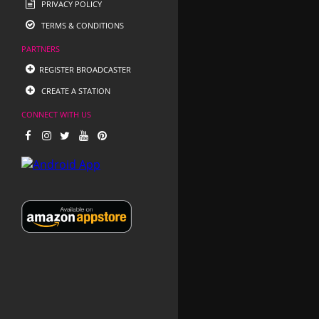
PRIVACY POLICY
TERMS & CONDITIONS
PARTNERS
REGISTER BROADCASTER
CREATE A STATION
CONNECT WITH US