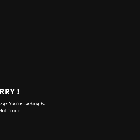
RRY !
age You're Looking For
Not Found