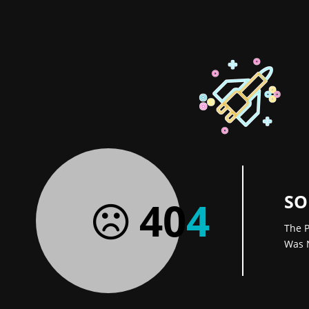
SO
40
4
The P
Was 