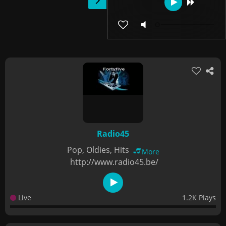
Radio45
Pop, Oldies, Hits
More
http://www.radio45.be/
Live
1.2K Plays