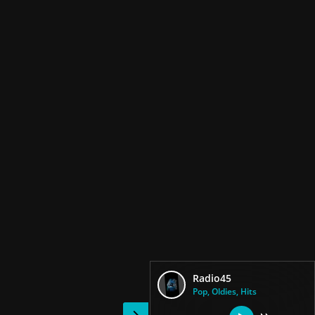
Radio45
Pop, Oldies, Hits