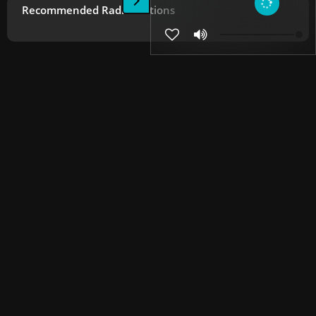
Recommended Radio Stations