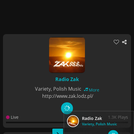
Radio Zak
Variety, Polish Music
More
http://www.zak.lodz.pl/
Live
1.3K Plays
Radio Zak
Variety, Polish Music